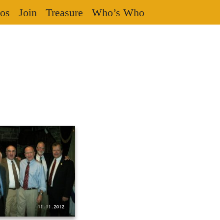
os
Join
Treasure
Who’s Who