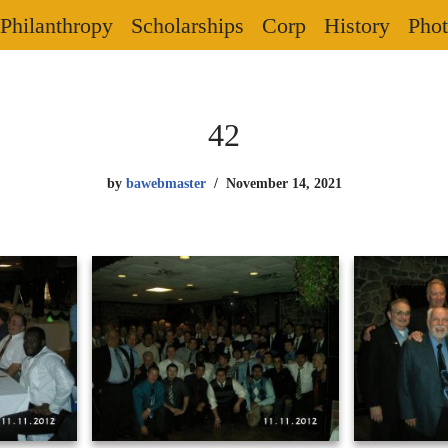
Philanthropy
Scholarships
Corp
History
Phot
42
by
bawebmaster
November 14, 2021