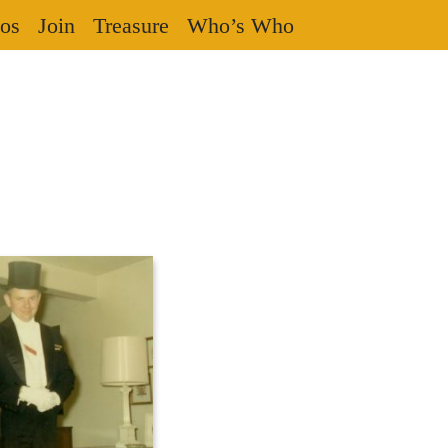
os
Join
Treasure
Who’s Who